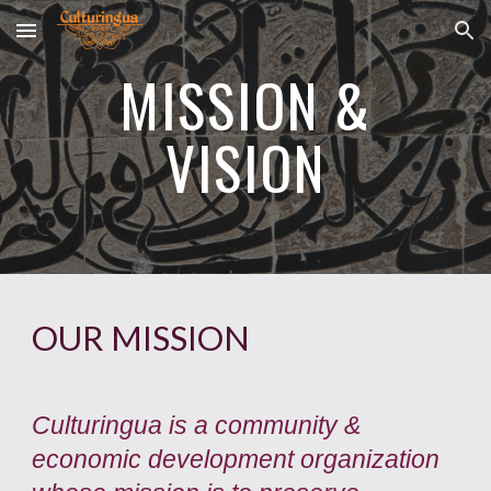
Skip to main content
Skip to navigation
MISSION &
VISION
OUR MISSION
Culturingua is a community &
economic development organization