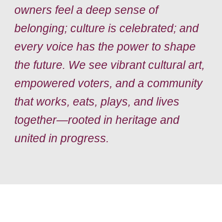
owners feel a deep sense of
belonging; culture is celebrated; and
every voice has the power to shape
the future. We see vibrant cultural art,
empowered voters, and a community
that works, eats, plays, and lives
together—rooted in heritage and
united in progress.