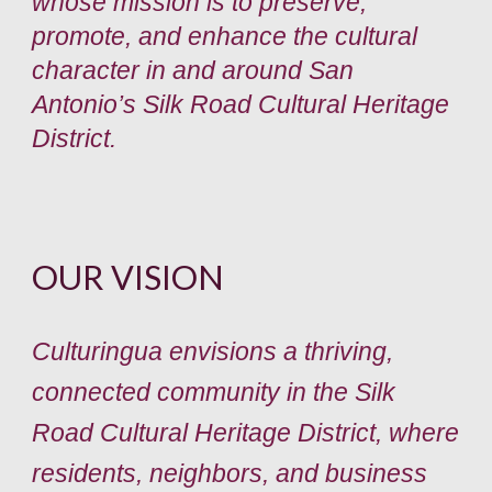
whose mission is to preserve,
promote, and enhance the cultural
character in and around San
Antonio’s Silk Road Cultural Heritage
District.
OUR VISION
Culturingua envisions a thriving,
connected community in the Silk
Road Cultural Heritage District, where
residents, neighbors, and business