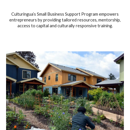
Culturingua’s Small Business Support Program empowers
entrepreneurs by providing tailored resources, mentorship,
access to capital and culturally responsive training.