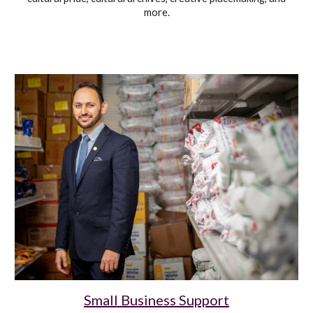
more
.
Small Business Support