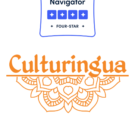
© 20
24
Culturingu
a