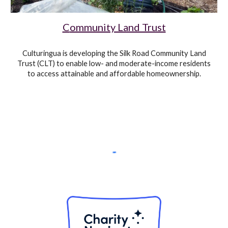
C
ommunity Land Trust
Culturingua
is developing
the Silk Road
Community Land
Trust (CLT) to enable low- and moderate-income residents
to access attainable and affordable homeownership.