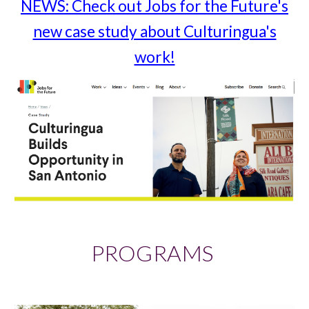
NEWS: Check out Jobs for the Future's
new case study about Culturingua's
work!
PROGRAMS