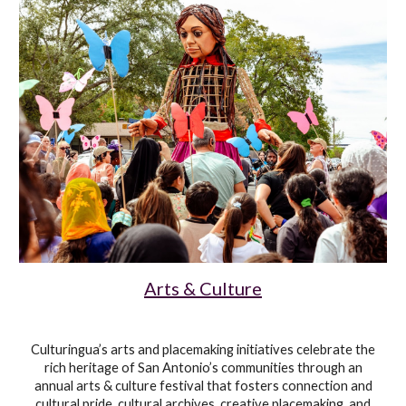
Arts & Culture
Culturingua’s arts and placemaking initiatives celebrate the
rich heritage of San Antonio’s communities through
an
annual arts & culture festival that fosters connection and
cultural pride, cultural archives, creative placemaking, and