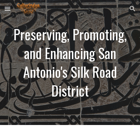
Skip to main content
Skip to navigation
Preserving, Promoting,
and Enhancing
San
Antonio's Silk Road
District