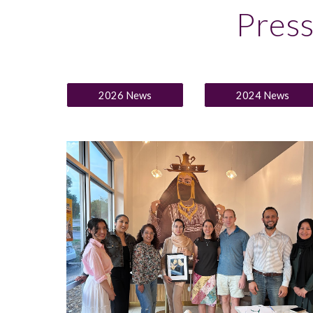
Pres
2026 News
2024 News