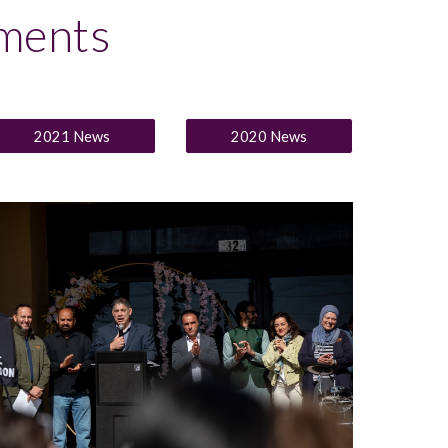
ments
2021 News
2020 News