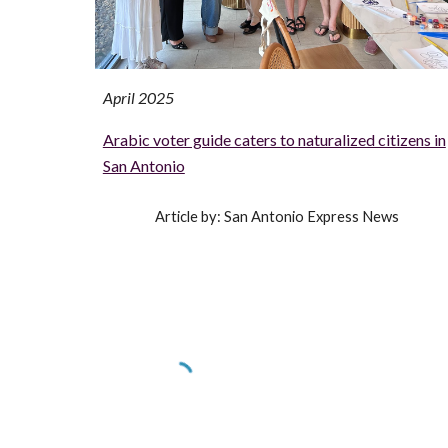
April 2025
Arabic voter guide caters to naturalized citizens in
San Antonio
Article by: San Antonio Express News