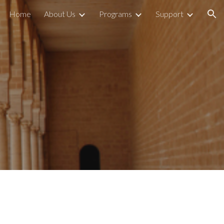
Home
About Us
Programs
Support
ion