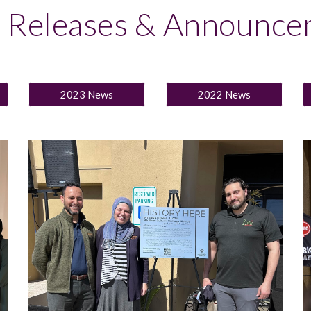
s Releases & Announce
2023 News
2022 News