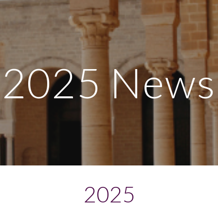
ip to main content
Skip to navigat
2025 News
2025