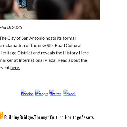
March 2025
The City of San Antonio hosts its formal
proclamation of the new Silk Road Cultural
Heritage District and reveals the History Here
marker at International Plaza! Read about the
event
here.
#
Building
B
ridges
T
hrough
C
ultural
H
eritage
A
ssets