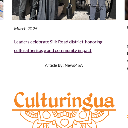
March 2025
Leaders celebrate Silk Road district, honoring
cultural heritage and community impact
Article by: News4SA