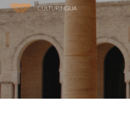
CULTURINGUA
Sk