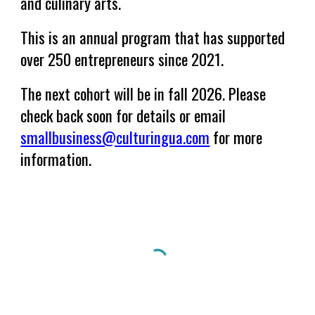
and culinary arts.
This is an annual program that has supported
over 250 entrepreneurs since 2021.
The next cohort will be in fall 2026. Please
check back soon for details or email
smallbusiness@culturingua.com
for more
information.