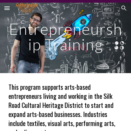
Skip to main content
Skip to navigation
Entrepreneursh
ip Training
This program supports
arts-based
entrepreneurs living and working in the Silk
Road Cultural Heritage District to start and
expand arts-based businesses. Industries
include textiles, visual arts, performing arts,