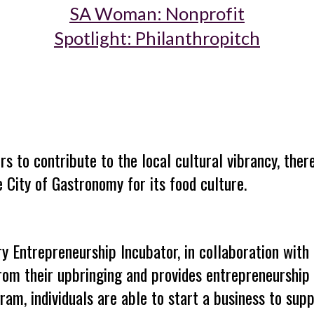
SA Woman: Nonprofit
Spotlight: Philanthropitch
rs
to contribute to the local cultural vibrancy, the
 City of Gastronomy for its food culture.
ry Entrepreneurship Incubator, in collaboration with 
rom their upbringing
and provides entrepreneurship 
am, individuals are able to start a business to supp