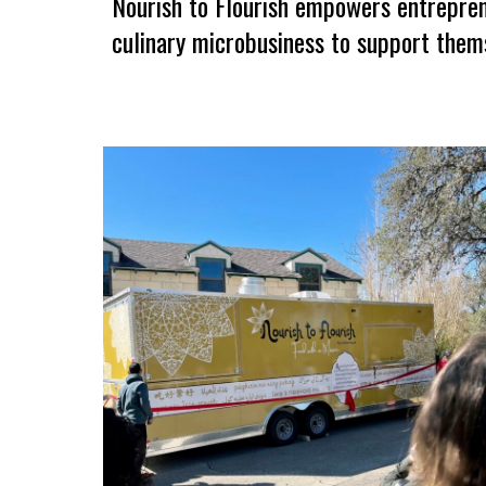
Nourish to Flourish empowers entreprene
culinary microbusiness
to
support thems