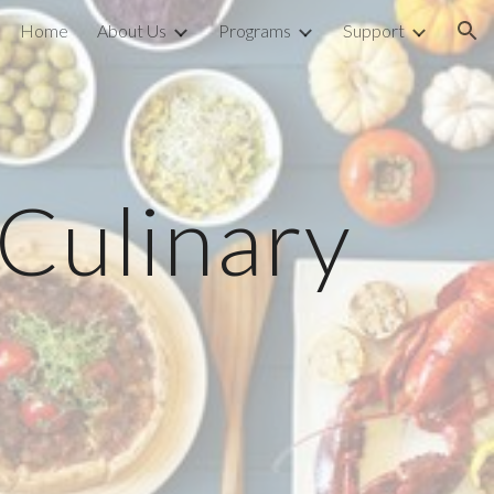
Home
About Us
Programs
Support
ion
 Culinary