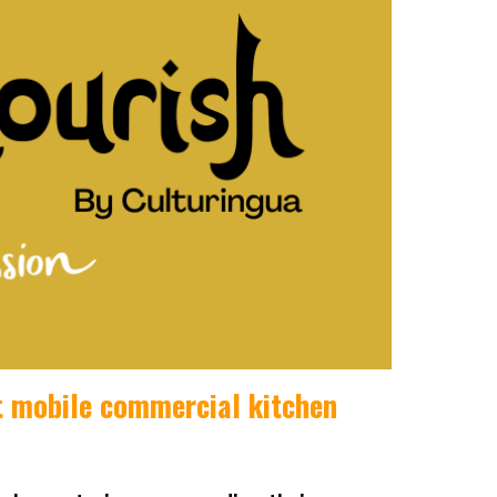
st mobile commercial kitchen