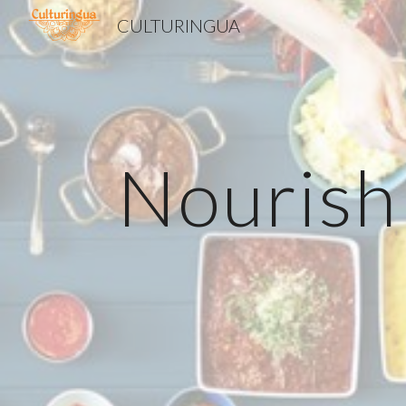
CULTURINGUA
Sk
Nourish 