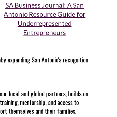
SA Business Journal: A San
Antonio Resource Guide for
Underrepresented
Entrepreneurs
reby expanding San Antonio's recognition
our local and global partners, builds on
training, mentorship, and access to
ort themselves and their families,