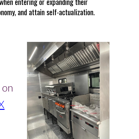
 when entering or expanding their
nomy, and attain self-actualization.
s
 on
X