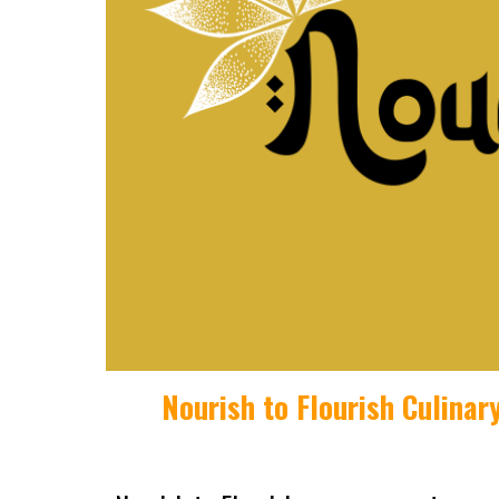
Nourish to Flourish
Culinar