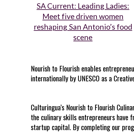
SA Current: Leading Ladies:
Meet five driven women
reshaping San Antonio’s food
scene
Nourish to Flourish enables
entrepreneu
internationally by UNESCO as a Creative
Culturingua’s Nourish to Flourish Culina
the culinary skills
entrepreneurs have f
startup capital. By completing our progr