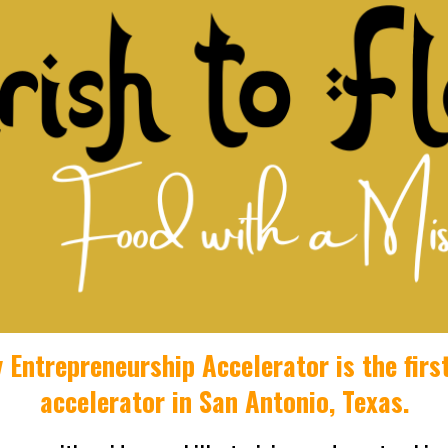
y Entrepreneurship Accelerator i
s the fir
accelerator
in San Antonio, Texas
.