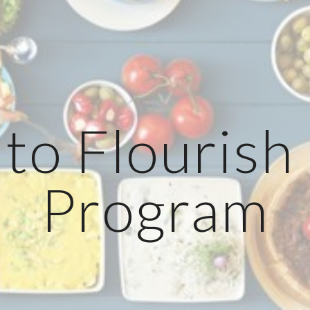
ip to main content
Skip to navigat
to Flourish
Program