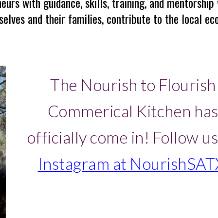
urs with guidance, skills, training, and mentorship
elves and their families, contribute to the local eco
The Nourish to Flourish
Commerical Kitchen ha
officially come in!
Follow us
Instagram at NourishSAT