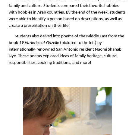
family and culture. Students compared their favorite hobbies
with hobbies in Arab countries. By the end of the week, students
were able to identify a person based on descriptions, as well as
create a presentation on their life!
Students also delved into poems of the Middle East from the
book
19 Varieties of Gazelle
(pictured to the left) by
internationally-renowned San Antonio resident Naomi Shahab
Nye. These poems explored ideas of family heritage, cultural
responsibilities, cooking traditions, and more!