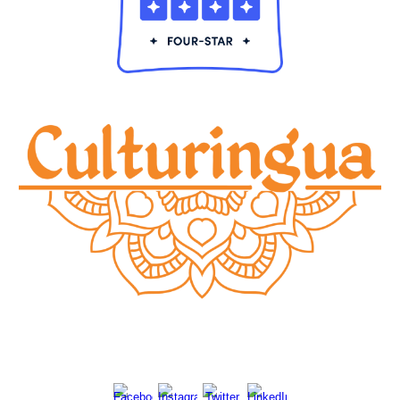
© 20
24
Culturingu
a