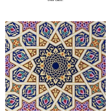
their class!