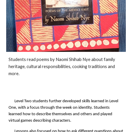
Students read poems by Naomi Shihab Nye about family
heritage, cultural responsibilities, cooking traditions and
more.
Level Two students further developed skills learned in Level
One, with a focus through the week on identity. Students
learned how to describe themselves and others and played
virtual games describing characters.
Lessons also focused on how to ask different questions about