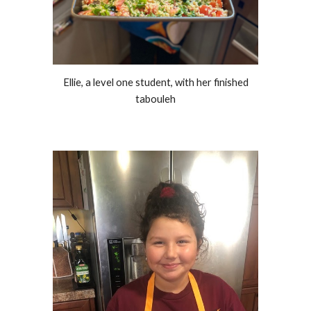
Ellie, a level one student, with her finished
tabouleh