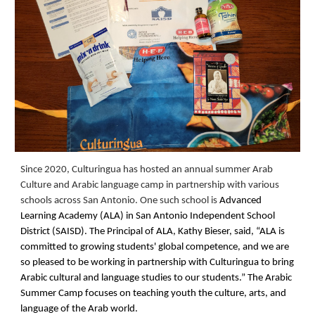
Since 2020, Culturingua has hosted an annual summer Arab
Culture and Arabic language camp in partnership with various
schools across San Antonio. One such school is
Advanced
Learning Academy (ALA) in San Antonio Independent School
District (SAISD). The Principal of ALA, Kathy Bieser, said, “ALA is
committed to growing students' global competence, and we are
so pleased to be working in partnership with Culturingua to bring
Arabic cultural and language studies to our students.” The Arabic
Summer Camp focuse
s
on teaching youth the culture, arts
, and
language of the Arab world.