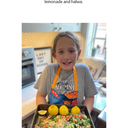
lemonade and halwa.