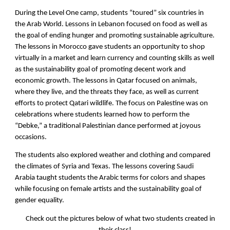
During the Level One camp, students “toured” six countries in
the Arab World. Lessons in Lebanon focused on food as well as
the goal of ending hunger and promoting sustainable agriculture.
The lessons in Morocco gave students an opportunity to shop
virtually in a market and learn currency and counting skills as well
as the sustainability goal of promoting decent work and
economic growth. The lessons in Qatar focused on animals,
where they live, and the threats they face, as well as current
efforts to protect Qatari wildlife. The focus on Palestine was on
celebrations where students learned how to perform the
“Debke,” a traditional Palestinian dance performed at joyous
occasions.
The students also explored weather and clothing and compared
the climates of Syria and Texas. The lessons covering Saudi
Arabia taught students the Arabic terms for colors and shapes
while focusing on female artists and the sustainability goal of
gender equality.
Check out the pictures below of what two students created in