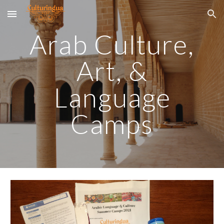
Skip to main content
Skip to navigation
Arab Cultur
e,
Art, &
Language
Camps