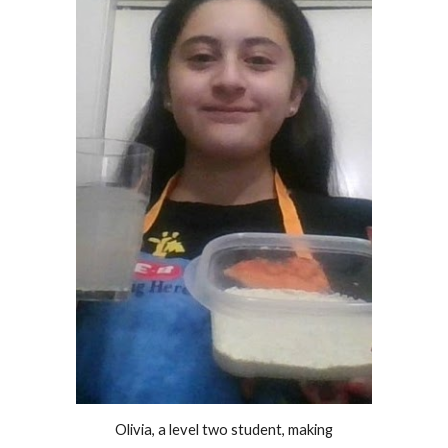
Olivia, a level two student, making