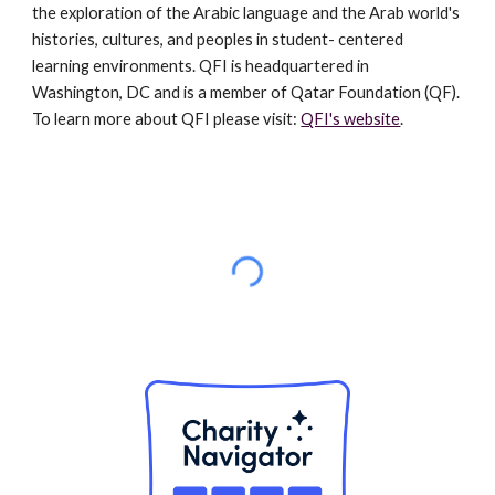
the exploration of the Arabic language and the Arab world's
histories, cultures, and peoples in student- centered
learning environments. QFI is headquartered in
Washington, DC and is a member of Qatar Foundation (QF).
To learn more about QFI please visit:
QFI's website
.