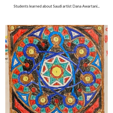
Students learned about Saudi artist Dana Awartani...