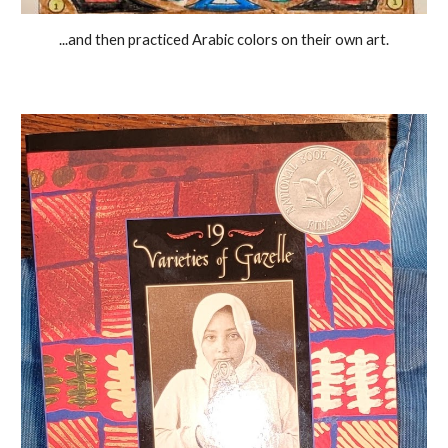
...and then practiced Arabic colors on their own art.