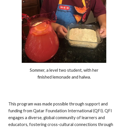
Sommer, a level two student, with her
finished lemonade and halwa.
This program was made possible through support and
funding from Qatar Foundation International (QFI). QFI
engages a diverse, global community of learners and
educators, fostering cross-cultural connections through