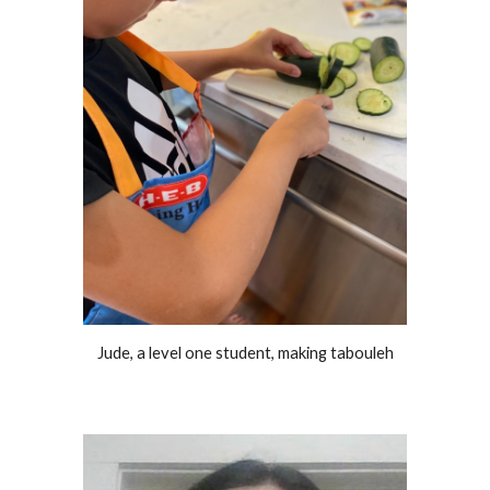
Jude, a level one student, making tabouleh