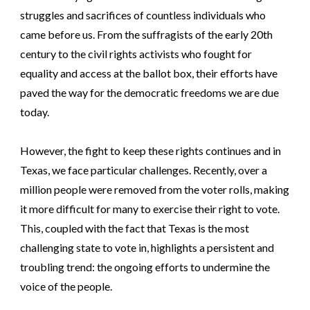
struggles and sacrifices of countless individuals who
came before us. From the suffragists of the early 20th
century to the civil rights activists who fought for
equality and access at the ballot box, their efforts have
paved the way for the democratic freedoms we are due
today.
However, the fight to keep these rights continues and in
Texas, we face particular challenges. Recently, over a
million people were removed from the voter rolls, making
it more difficult for many to exercise their right to vote.
This, coupled with the fact that Texas is the most
challenging state to vote in, highlights a persistent and
troubling trend: the ongoing efforts to undermine the
voice of the people.