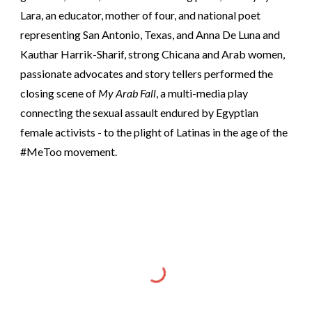
Lara, an educator, mother of four, and national poet
representing San Antonio, Texas, and Anna De Luna and
Kauthar Harrik-Sharif, strong Chicana and Arab women,
passionate advocates and story tellers performed the
closing scene of
My Arab Fall
, a multi-media play
connecting the sexual assault endured by Egyptian
female activists - to the plight of Latinas in the age of the
#MeToo movement.