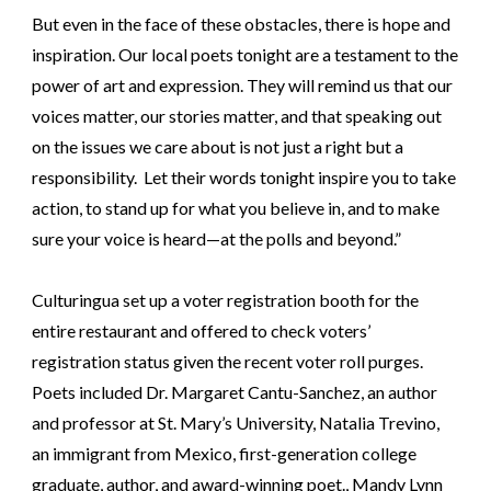
But even in the face of these obstacles, there is hope and
inspiration. Our local poets tonight are a testament to the
power of art and expression. They will remind us that our
voices matter, our stories matter, and that speaking out
on the issues we care about is not just a right but a
responsibility. Let their words tonight inspire you to take
action, to stand up for what you believe in, and to make
sure your voice is heard—at the polls and beyond.”
Culturingua set up a voter registration booth for the
entire restaurant and offered to check voters’
registration status given the recent voter roll purges.
Poets included Dr. Margaret Cantu-Sanchez, an author
and professor at St. Mary’s University, Natalia Trevino,
an immigrant from Mexico, first-generation college
graduate, author, and award-winning poet., Mandy Lynn