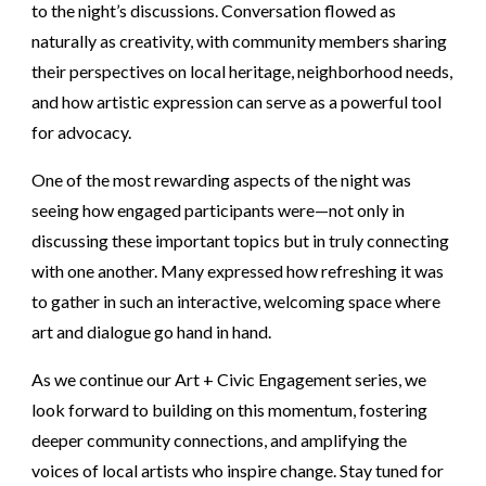
to the night’s discussions. Conversation flowed as
naturally as creativity, with community members sharing
their perspectives on local heritage, neighborhood needs,
and how artistic expression can serve as a powerful tool
for advocacy.
One of the most rewarding aspects of the night was
seeing how engaged participants were—not only in
discussing these important topics but in truly connecting
with one another. Many expressed how refreshing it was
to gather in such an interactive, welcoming space where
art and dialogue go hand in hand.
As we continue our Art + Civic Engagement series, we
look forward to building on this momentum, fostering
deeper community connections, and amplifying the
voices of local artists who inspire change. Stay tuned for