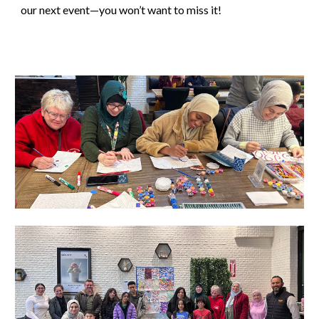
our next event—you won’t want to miss it!