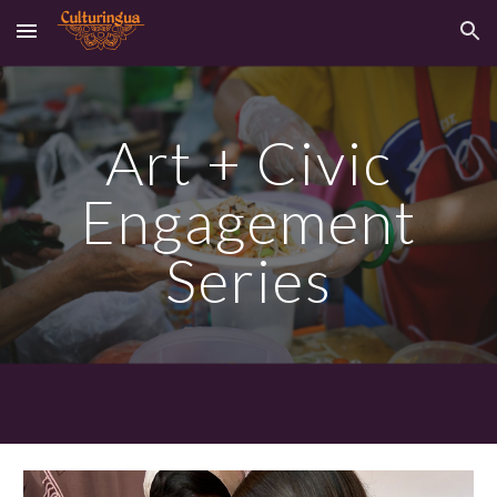
Skip to main content
Skip to navigation
Art +
Civic
Engagement
Series