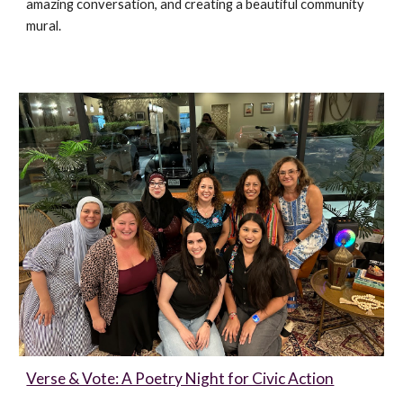
amazing conversation, and creating a beautiful community
mural.
Verse & Vote: A Poetry Night for Civic Action