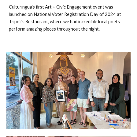
Culturingua's first Art + Civic Engagement event was
launched on National Voter Registration Day of 2024 at
Tripoli's Restaurant, where we had incredible local poets
perform amazing pieces throughout the night.