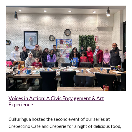
Voices in Action: A Civic Engagement & Art
Experience
Culturingua hosted the second event of our series at
Crepeccino Cafe and Creperie for a night of delicious food,