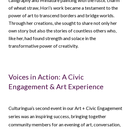
calligraphy and Miniature painting with the rustic charm
of wheat straw, Hori’s work became a testament to the
power of art to transcend borders and bridge worlds.
Through her creations, she sought to share not only her
own story but also the stories of countless others who,
like her, had found strength and solace in the
transformative power of creativity.
Voices in Action: A Civic
Engagement & Art Experience
Culturingua’s second event in our Art + Civic Engagement
series was an inspiring success, bringing together
community members for an evening of art, conversation,