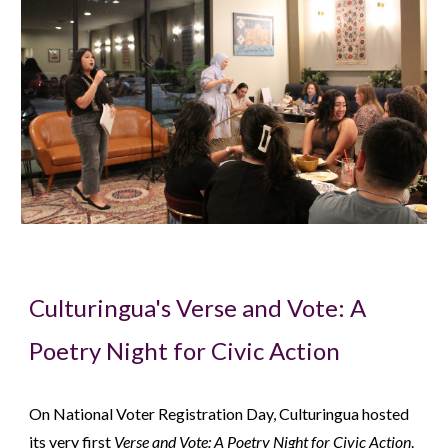
Culturingua's Verse and Vote: A
Poetry Night for Civic Action
On National Voter Registration Day, Culturingua hosted
its very first
Verse and Vote: A Poetry Night for Civic Action
.