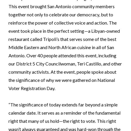
This event brought San Antonio community members
together not only to celebrate our democracy, but to
reinforce the power of collective voice and action. The
event took place in the perfect setting—a Libyan-owned
restaurant called Tripoli’s that serves some of the best
Middle Eastern and North African cuisine in all of San
Antonio. Over 40 people attended this event, including
our District 5 City Councilwoman, Teri Castillo, and other
community activists. At the event, people spoke about
the significance of why we were gathered on National
Voter Registration Day.
“The significance of today extends far beyond a simple
calendar date. It serves as a reminder of the fundamental
right that many of us hold—the right to vote. This right
wasn’t always guaranteed and was hard-won through the