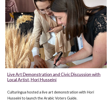
Live Art Demonstration and Civic Discussion with
Local Artist, Hori Husseini
Culturingua hosted a live art demonstration with Hori
Husseini to launch the Arabic Voters Guide
.