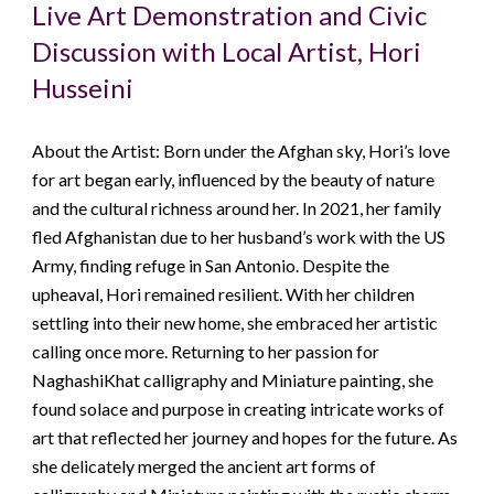
Live Art Demonstration and Civic
Discussion with Local Artist, Hori
Husseini
About the Artist: Born under the Afghan sky, Hori’s love
for art began early, influenced by the beauty of nature
and the cultural richness around her. In 2021, her family
fled Afghanistan due to her husband’s work with the US
Army, finding refuge in San Antonio. Despite the
upheaval, Hori remained resilient. With her children
settling into their new home, she embraced her artistic
calling once more. Returning to her passion for
NaghashiKhat calligraphy and Miniature painting, she
found solace and purpose in creating intricate works of
art that reflected her journey and hopes for the future. As
she delicately merged the ancient art forms of