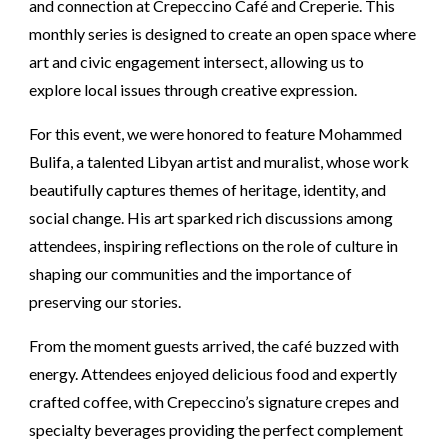
and connection at Crepeccino Café and Creperie. This
monthly series is designed to create an open space where
art and civic engagement intersect, allowing us to
explore local issues through creative expression.
For this event, we were honored to feature Mohammed
Bulifa, a talented Libyan artist and muralist, whose work
beautifully captures themes of heritage, identity, and
social change. His art sparked rich discussions among
attendees, inspiring reflections on the role of culture in
shaping our communities and the importance of
preserving our stories.
From the moment guests arrived, the café buzzed with
energy. Attendees enjoyed delicious food and expertly
crafted coffee, with Crepeccino’s signature crepes and
specialty beverages providing the perfect complement