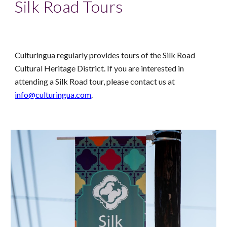
Silk Road Tours
Culturingua regularly provides tours of the Silk Road
Cultural Heritage District. If you are interested in
attending a Silk Road tour, please contact us at
info@culturingua.com
.