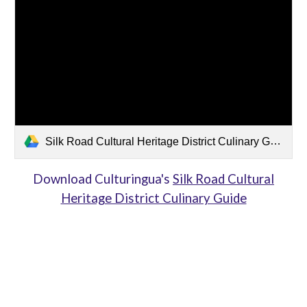
Silk Road Cultural Heritage District Culinary Guide.pdf
Download Culturingua's
Silk Road Cultural
Heritage District Culinary Guide