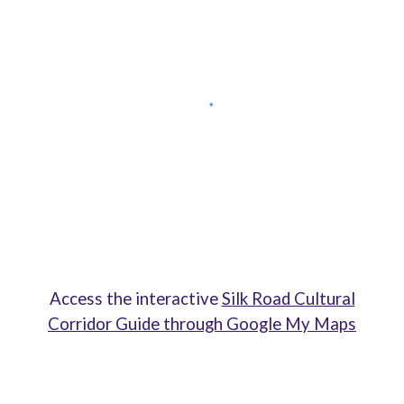
Access the interactive
Silk Road Cultural
Corridor Guide through Google My Maps