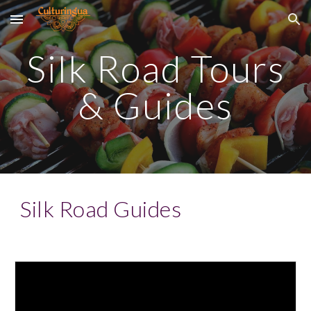
Skip to main content
Skip to navigation
Silk Road Tours
& Guides
Silk Road Guides