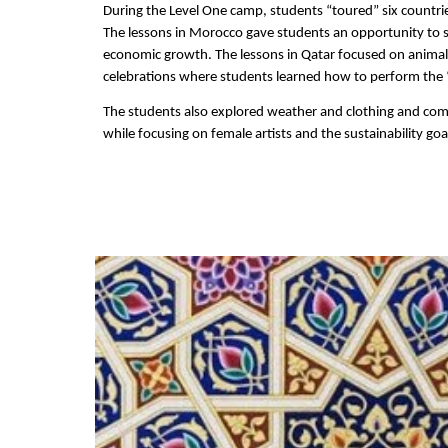
During the Level One camp, students “toured” six countrie
The lessons in Morocco gave students an opportunity to sh
economic growth. The lessons in Qatar focused on animals, 
celebrations where students learned how to perform the “
The students also explored weather and clothing and comp
while focusing on female artists and the sustainability go