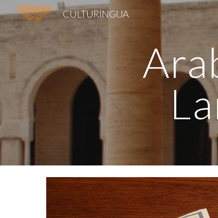
CULTURINGUA
Sk
Arab
La