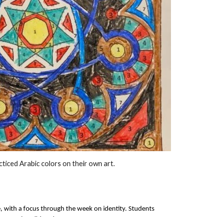
acticed Arabic colors on their own art.
e, with a focus through the week on identity. Students