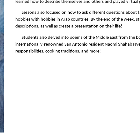
learned how to describe themselves and others and played virtual
Lessons also focused on how to ask different questions about f
hobbies with hobbies in Arab countries. By the end of the week, s
descriptions, as well as create a presentation on their life!
Students also delved into poems of the Middle East from the 
internationally-renowned San Antonio resident Naomi Shahab Nye. 
responsibilities, cooking traditions, and more!