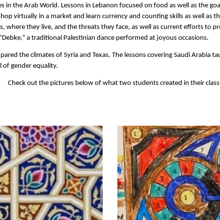
s in the Arab World. Lessons in Lebanon focused on food as well as the goa
op virtually in a market and learn currency and counting skills as well as t
where they live, and the threats they face, as well as current efforts to pr
Debke,” a traditional Palestinian dance performed at joyous occasions.
ared the climates of Syria and Texas. The lessons covering Saudi Arabia ta
al of gender equality.
Check out the pictures below of what two students created in their class