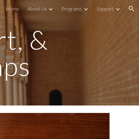
Home
About Us
Programs
Support
ion
rt, &
mps