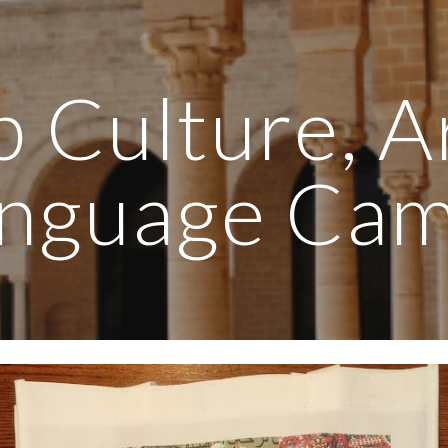
ip to main content
Skip to navigat
 Culture, A
nguage Ca