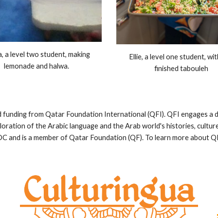
a, a level two student, making
Ellie, a level one student, wi
lemonade and halwa.
finished tabouleh
funding from Qatar Foundation International (QFI). QFI engages a di
oration of the Arabic language and the Arab world's histories, cultur
C and is a member of Qatar Foundation (QF). To learn more about QFI