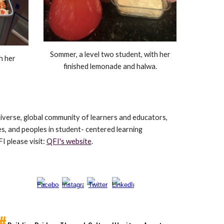
Sommer, a level two student, with her
th her
finished lemonade and halwa.
verse, global community of learners and educators,
es, and peoples in student- centered learning
 please visit:
QFI's website
.
#