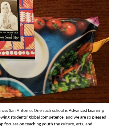
ross San Antonio. One such school is
Advanced Learning
rowing students' global competence, and we are so pleased
p focuses on teaching youth the culture, arts, and