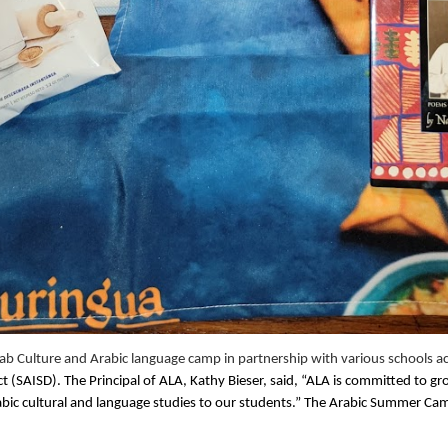
b Culture and Arabic language camp in partnership with various schools ac
 (SAISD). The Principal of ALA, Kathy Bieser, said, “ALA is committed to g
abic cultural and language studies to our students.” The Arabic Summer Cam