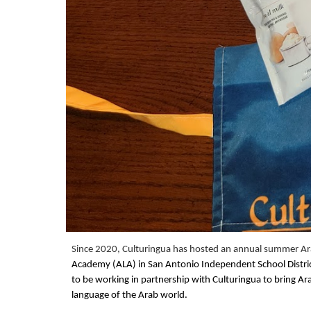
Since 2020, Culturingua has hosted an annual summer Ara
Academy (ALA) in San Antonio Independent School District
to be working in partnership with Culturingua to bring Ar
language of the Arab world.