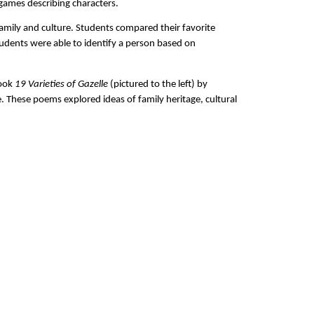
 games describing characters.
amily and culture. Students compared their favorite
tudents were able to identify a person based on
book
19 Varieties of Gazelle
(pictured to the left) by
These poems explored ideas of family heritage, cultural