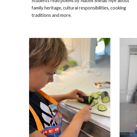
Students read poems by Naomi Shihab Nye about
family heritage, cultural responsibilities, cooking
traditions and more.