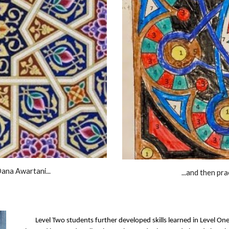
Dana Awartani...
...and then pr
Level Two students further developed skills learned in Level On