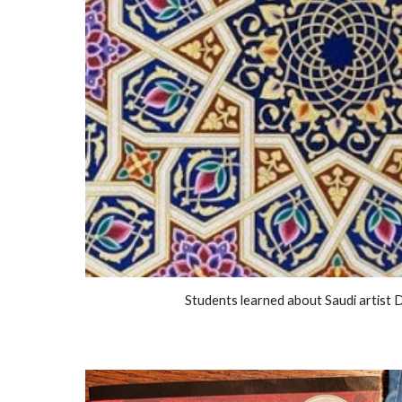
Students learned about Saudi artist 