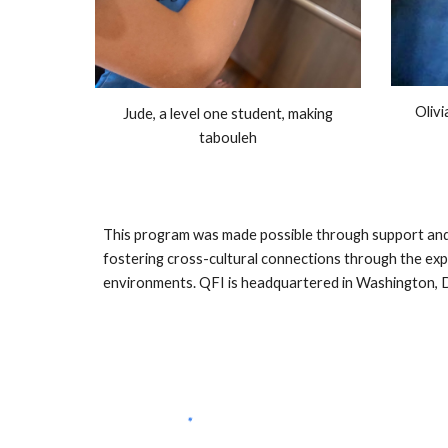
Olivi
Jude, a level one student, making
tabouleh
This program was made possible through support and 
fostering cross-cultural connections through the expl
environments. QFI is headquartered in Washington, D