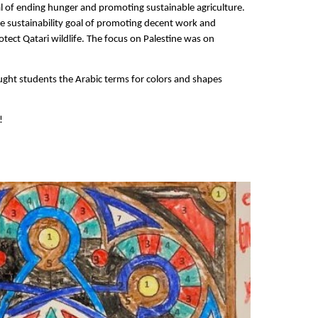
l of ending hunger and promoting sustainable agriculture.
he sustainability goal of promoting decent work and
otect Qatari wildlife. The focus on Palestine was on
ught students the Arabic terms for colors and shapes
!